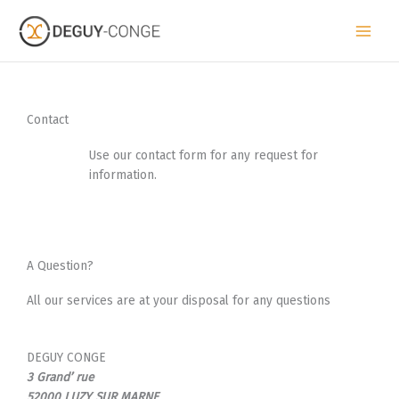
Skip
to
content
Contact
Use our contact form for any request for
information.
A Question?
All our services are at your disposal for any questions
DEGUY CONGE
3 Grand’ rue
52000 LUZY SUR MARNE