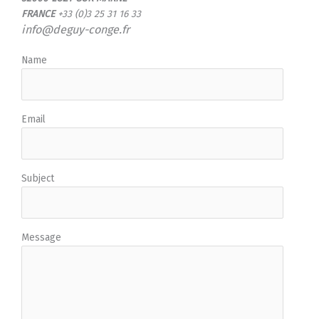
FRANCE
+33 (0)3 25 31 16 33
info@deguy-conge.fr
Name
Email
Subject
Message