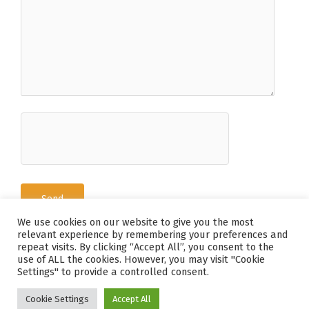
We use cookies on our website to give you the most
relevant experience by remembering your preferences and
repeat visits. By clicking “Accept All”, you consent to the
use of ALL the cookies. However, you may visit "Cookie
Tous Droits Réservés © 2026 Deguy-Conge
Settings" to provide a controlled consent.
Mentions Légales / Politique de Confidentialité
-
Agence Holorime
Cookie Settings
Accept All